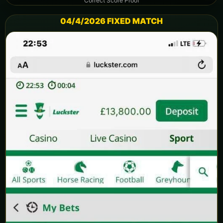
Correct Score Proof
04/4/2026 FIXED MATCH