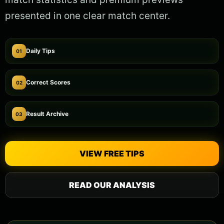
presented in one clear match center.
Daily Tips
01
Correct Scores
02
Result Archive
03
VIEW FREE TIPS
READ OUR ANALYSIS