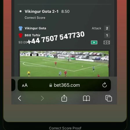
Correct Score Proof