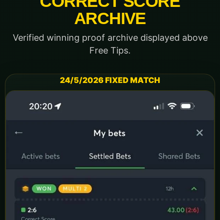
CORRECT SCORE
ARCHIVE
Verified winning proof archive displayed above
Free Tips.
24/5/2026 FIXED MATCH