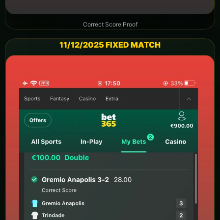
Correct Score Proof
11/12/2025 FIXED MATCH