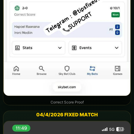
Correct Score Proof
04/4/2026 FIXED MATCH