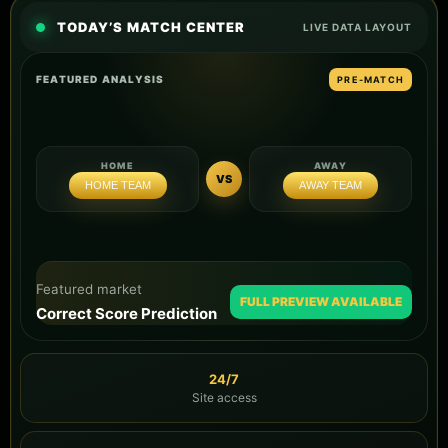
TODAY’S MATCH CENTER
LIVE DATA LAYOUT
FEATURED ANALYSIS
PRE-MATCH
HOME
AWAY
VS
HOME TEAM
AWAY TEAM
Featured market
FULL PREVIEW AVAILABLE
Correct Score Prediction
24/7
Site access