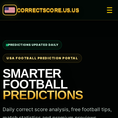
CORRECTSCORE.US
★ ★ ★ ★ ★ ★
★ ★ ★ ★ ★
★ ★ ★ ★ ★ ★
★ ★ ★ ★ ★
★ ★ ★ ★ ★ ★
PREDICTIONS UPDATED DAILY
USA FOOTBALL PREDICTION PORTAL
SMARTER
FOOTBALL
PREDICTIONS
Daily correct score analysis, free football tips,
match statistics and premium previews