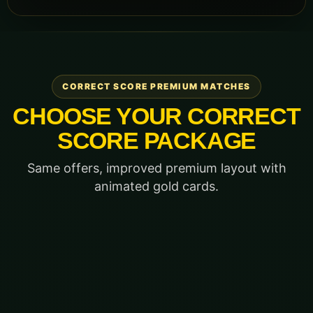
CORRECT SCORE PREMIUM MATCHES
CHOOSE YOUR CORRECT
SCORE PACKAGE
Same offers, improved premium layout with
animated gold cards.