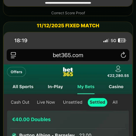
Correct Score Proof
11/12/2025 FIXED MATCH