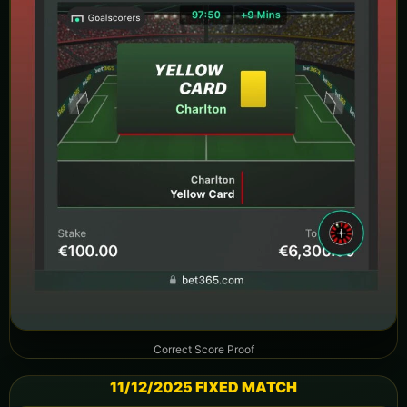
Correct Score Proof
11/12/2025 FIXED MATCH