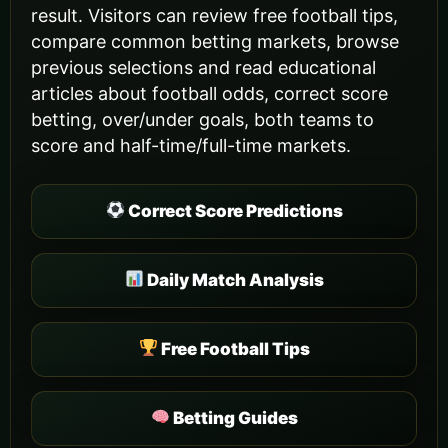
result. Visitors can review free football tips,
compare common betting markets, browse
previous selections and read educational
articles about football odds, correct score
betting, over/under goals, both teams to
score and half-time/full-time markets.
Correct Score Predictions
Daily Match Analysis
Free Football Tips
Betting Guides