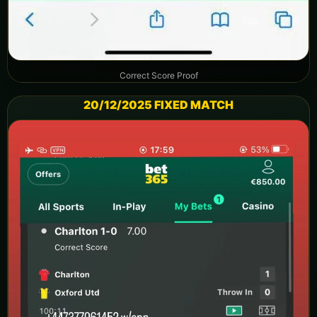
Correct Score Proof
20/12/2025 FIXED MATCH