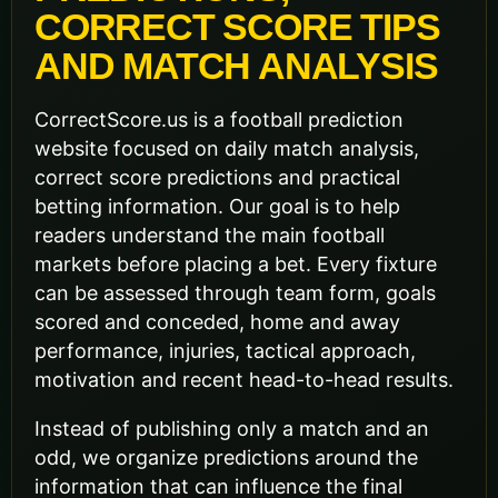
CORRECT SCORE TIPS
AND MATCH ANALYSIS
CorrectScore.us is a football prediction
website focused on daily match analysis,
correct score predictions and practical
betting information. Our goal is to help
readers understand the main football
markets before placing a bet. Every fixture
can be assessed through team form, goals
scored and conceded, home and away
performance, injuries, tactical approach,
motivation and recent head-to-head results.
Instead of publishing only a match and an
odd, we organize predictions around the
information that can influence the final