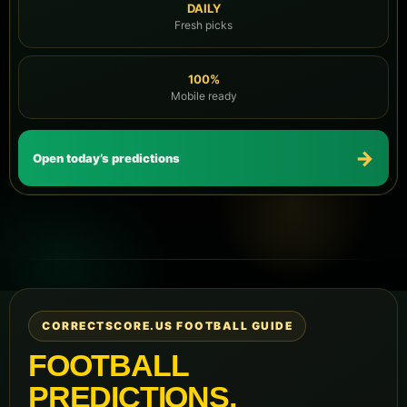
DAILY
Fresh picks
100%
Mobile ready
→
Open today’s predictions
CORRECTSCORE.US FOOTBALL GUIDE
FOOTBALL
PREDICTIONS,