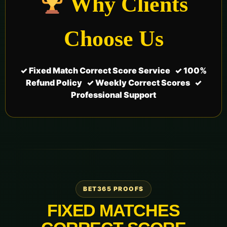
Why Clients
Choose Us
✓ Fixed Match Correct Score Service ✓ 100%
Refund Policy ✓ Weekly Correct Scores ✓
Professional Support
BET365 PROOFS
FIXED MATCHES