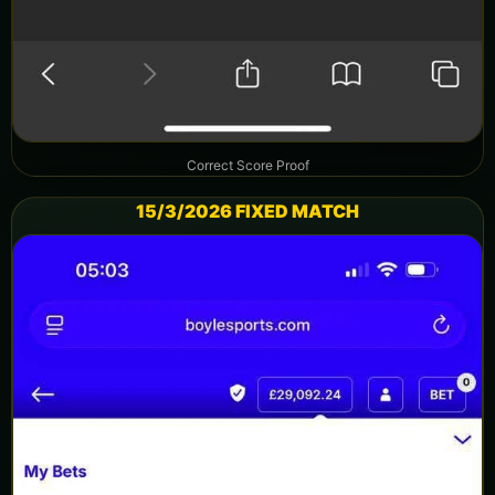
Correct Score Proof
15/3/2026 FIXED MATCH