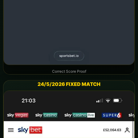
Correct Score Proof
24/5/2026 FIXED MATCH