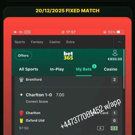
20/12/2025 FIXED MATCH