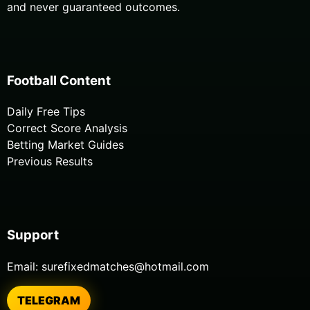
and never guaranteed outcomes.
Football Content
Daily Free Tips
Correct Score Analysis
Betting Market Guides
Previous Results
Support
Email: surefixedmatches@hotmail.com
TELEGRAM