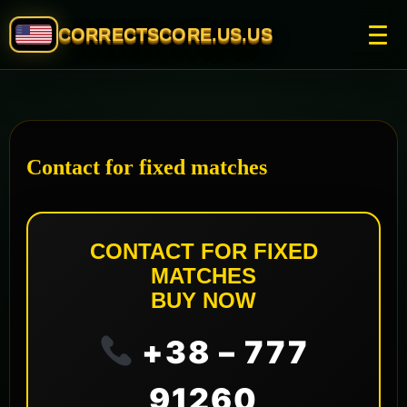
CORRECTSCORE.US
★ ★ ★ ★ ★ ★
★ ★ ★ ★ ★
★ ★ ★ ★ ★ ★
★ ★ ★ ★ ★
★ ★ ★ ★ ★ ★
Contact for fixed matches
CONTACT FOR FIXED
MATCHES
BUY NOW
+38 – 777
91260