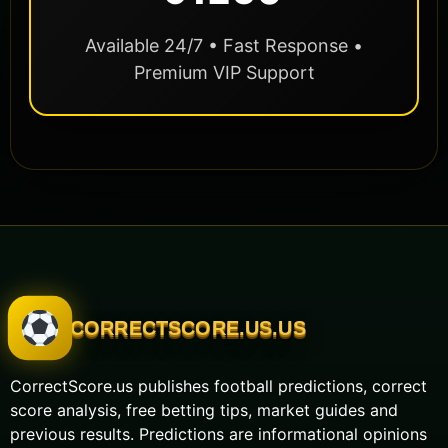
Available 24/7 • Fast Response •
Premium VIP Support
CORRECTSCORE.US
CorrectScore.us publishes football predictions, correct
score analysis, free betting tips, market guides and
previous results. Predictions are informational opinions