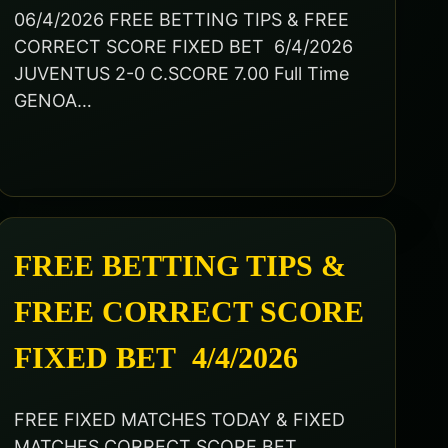
06/4/2026 FREE BETTING TIPS & FREE
CORRECT SCORE FIXED BET 6/4/2026
JUVENTUS 2-0 C.SCORE 7.00 Full Time
GENOA…
FREE BETTING TIPS &
FREE CORRECT SCORE
FIXED BET 4/4/2026
FREE FIXED MATCHES TODAY & FIXED
MATCHES CORRECT SCORE BET