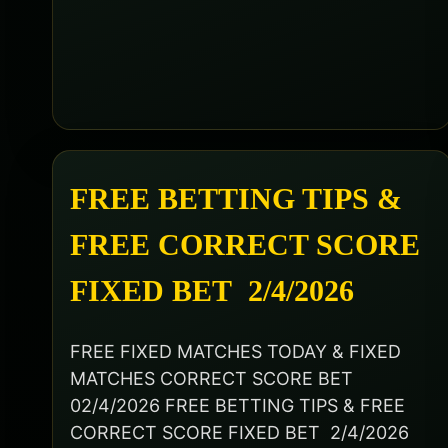
FREE BETTING TIPS &
FREE CORRECT SCORE
FIXED BET 2/4/2026
FREE FIXED MATCHES TODAY & FIXED
MATCHES CORRECT SCORE BET
02/4/2026 FREE BETTING TIPS & FREE
CORRECT SCORE FIXED BET 2/4/2026