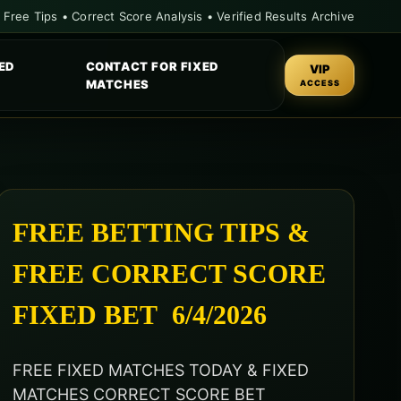
Free Tips • Correct Score Analysis • Verified Results Archive
ED
CONTACT FOR FIXED
VIP
MATCHES
ACCESS
FREE BETTING TIPS &
FREE CORRECT SCORE
FIXED BET 6/4/2026
FREE FIXED MATCHES TODAY & FIXED
MATCHES CORRECT SCORE BET