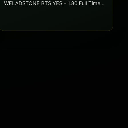
WELADSTONE BTS YES – 1.80 Full Time…