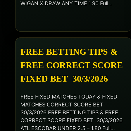
WIGAN X DRAW ANY TIME 1.90 Full…
FREE BETTING TIPS &
FREE CORRECT SCORE
FIXED BET 30/3/2026
FREE FIXED MATCHES TODAY & FIXED
MATCHES CORRECT SCORE BET
30/3/2026 FREE BETTING TIPS & FREE
CORRECT SCORE FIXED BET 30/3/2026
ATL ESCOBAR UNDER 2.5 – 1.80 Full…