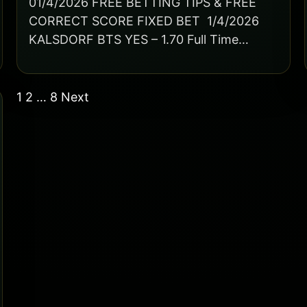
01/4/2026 FREE BETTING TIPS & FREE
CORRECT SCORE FIXED BET 1/4/2026
KALSDORF BTS YES – 1.70 Full Time…
Posts
1
2
…
8
Next
pagination