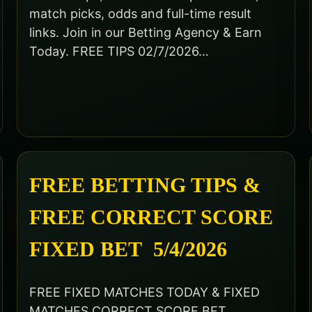
match picks, odds and full-time result
links. Join in our Betting Agency & Earn
Today. FREE TIPS 02/7/2026…
FREE BETTING TIPS &
FREE CORRECT SCORE
FIXED BET 5/4/2026
FREE FIXED MATCHES TODAY & FIXED
MATCHES CORRECT SCORE BET