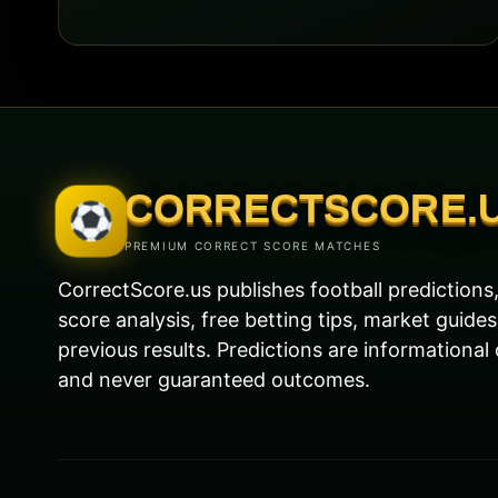
CORRECTSCORE.
PREMIUM CORRECT SCORE MATCHES
CorrectScore.us publishes football predictions
score analysis, free betting tips, market guide
previous results. Predictions are informational
and never guaranteed outcomes.