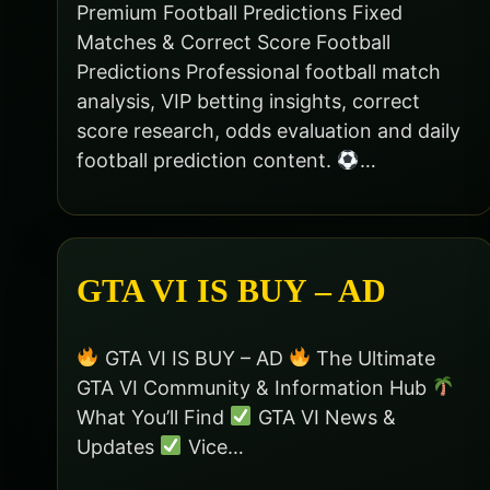
Premium Football Predictions Fixed
Matches & Correct Score Football
Predictions Professional football match
analysis, VIP betting insights, correct
score research, odds evaluation and daily
football prediction content.
…
GTA VI IS BUY – AD
GTA VI IS BUY – AD
The Ultimate
GTA VI Community & Information Hub
What You’ll Find
GTA VI News &
Updates
Vice…