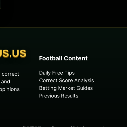
US
Football Content
Daily Free Tips
, correct
Correct Score Analysis
s and
Betting Market Guides
 opinions
Previous Results