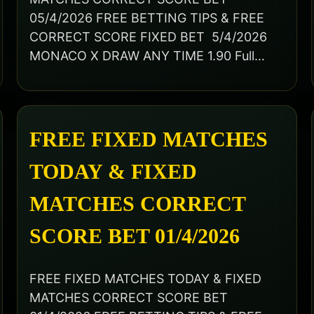
05/4/2026 FREE BETTING TIPS & FREE
CORRECT SCORE FIXED BET 5/4/2026
MONACO X DRAW ANY TIME 1.90 Full…
FREE FIXED MATCHES
TODAY & FIXED
MATCHES CORRECT
SCORE BET 01/4/2026
FREE FIXED MATCHES TODAY & FIXED
MATCHES CORRECT SCORE BET