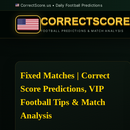
CorrectScore.us • Daily Football Predictions
CORRECTSCORE
★ ★ ★ ★ ★ ★
★ ★ ★ ★ ★
★ ★ ★ ★ ★ ★
★ ★ ★ ★ ★
★ ★ ★ ★ ★ ★
★ ★ ★ ★ ★
FOOTBALL PREDICTIONS & MATCH ANALYSIS
Fixed Matches | Correct
Score Predictions, VIP
Football Tips & Match
Analysis