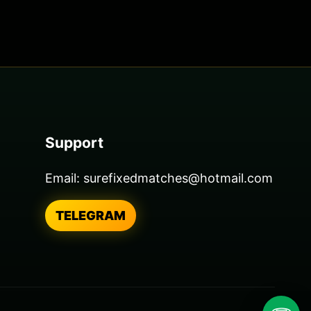
Support
Email: surefixedmatches@hotmail.com
TELEGRAM