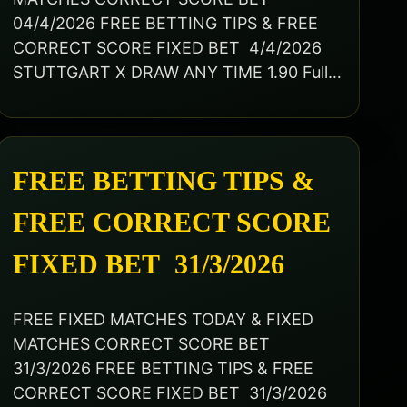
04/4/2026 FREE BETTING TIPS & FREE
CORRECT SCORE FIXED BET 4/4/2026
STUTTGART X DRAW ANY TIME 1.90 Full…
FREE BETTING TIPS &
FREE CORRECT SCORE
FIXED BET 31/3/2026
FREE FIXED MATCHES TODAY & FIXED
MATCHES CORRECT SCORE BET
31/3/2026 FREE BETTING TIPS & FREE
CORRECT SCORE FIXED BET 31/3/2026