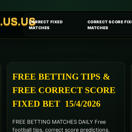
.US
CORRECT FIXED
CORRECT SCORE FIX
MATCHES
MATCHES
FREE BETTING TIPS &
FREE CORRECT SCORE
FIXED BET 15/4/2026
FREE BETTING MATCHES DAILY Free
football tips, correct score predictions,