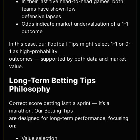
In their last five head-to-head games, both
teams have shown low
defensive lapses
Odds indicate market undervaluation of a 1-1
outcome
In this case, our Football Tips might select 1-1 or 0-
1 as high-probability
outcomes — supported by both data and market
value.
Long-Term Betting Tips
Philosophy
Correct score betting isn’t a sprint — it’s a
marathon. Our Betting Tips
are designed for long-term performance, focusing
on:
Value selection