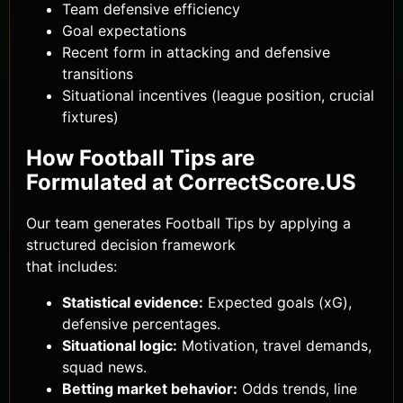
Team defensive efficiency
Goal expectations
Recent form in attacking and defensive
transitions
Situational incentives (league position, crucial
fixtures)
How Football Tips are
Formulated at CorrectScore.US
Our team generates Football Tips by applying a
structured decision framework
that includes:
Statistical evidence:
Expected goals (xG),
defensive percentages.
Situational logic:
Motivation, travel demands,
squad news.
Betting market behavior:
Odds trends, line