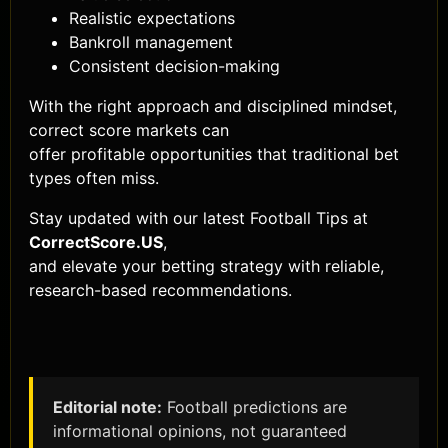
Realistic expectations
Bankroll management
Consistent decision-making
With the right approach and disciplined mindset,
correct score markets can
offer profitable opportunities that traditional bet
types often miss.
Stay updated with our latest Football Tips at
CorrectScore.US
,
and elevate your betting strategy with reliable,
research-based recommendations.
Editorial note:
Football predictions are
informational opinions, not guaranteed