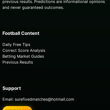
previous results. Predictions are informational opinions
and never guaranteed outcomes.
Football Content
Daily Free Tips
Correct Score Analysis
Betting Market Guides
Previous Results
Support
Email: surefixedmatches@hotmail.com