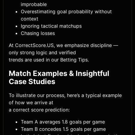
improbable
Overestimating goal probability without
context
Ignoring tactical matchups
Chasing losses
At CorrectScore.US, we emphasize discipline —
only strong logic and verified
trends are used in our Betting Tips.
Match Examples & Insightful
Case Studies
To illustrate our process, here’s a typical example
of how we arrive at
a correct score prediction:
Team A averages 1.8 goals per game
Team B concedes 1.5 goals per game