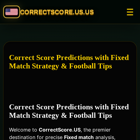
CORRECTSCORE.US
★ ★ ★ ★ ★ ★
★ ★ ★ ★ ★
★ ★ ★ ★ ★ ★
★ ★ ★ ★ ★
★ ★ ★ ★ ★ ★
Correct Score Predictions with Fixed
Match Strategy & Football Tips
Correct Score Predictions with Fixed
Match Strategy & Football Tips
Welcome to
CorrectScore.US
, the premier
destination for precise
Fixed match
analysis,