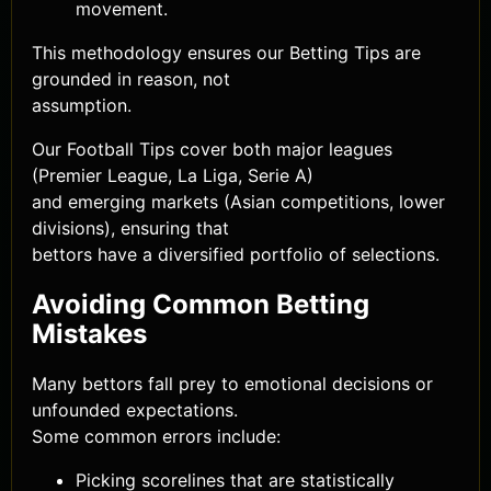
movement.
This methodology ensures our Betting Tips are
grounded in reason, not
assumption.
Our Football Tips cover both major leagues
(Premier League, La Liga, Serie A)
and emerging markets (Asian competitions, lower
divisions), ensuring that
bettors have a diversified portfolio of selections.
Avoiding Common Betting
Mistakes
Many bettors fall prey to emotional decisions or
unfounded expectations.
Some common errors include:
Picking scorelines that are statistically