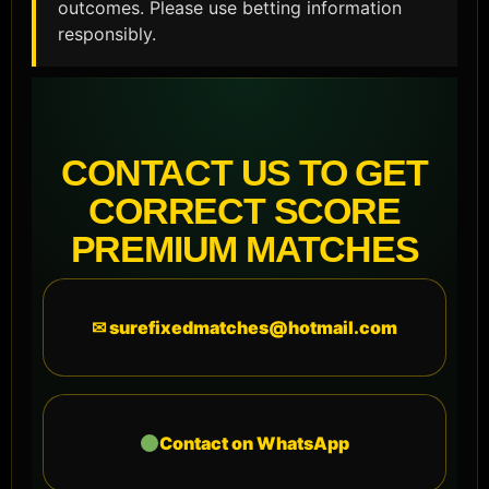
outcomes. Please use betting information
responsibly.
CONTACT US TO GET
CORRECT SCORE
PREMIUM MATCHES
✉ surefixedmatches@hotmail.com
Contact on WhatsApp