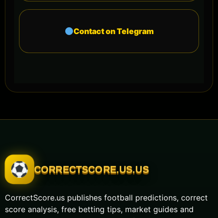
Contact on Telegram
CORRECTSCORE.US
CorrectScore.us publishes football predictions, correct
score analysis, free betting tips, market guides and