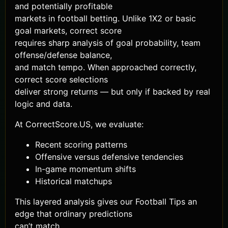
and potentially profitable
markets in football betting. Unlike 1X2 or basic
goal markets, correct score
requires sharp analysis of goal probability, team
offense/defense balance,
and match tempo. When approached correctly,
correct score selections
deliver strong returns — but only if backed by real
logic and data.
At CorrectScore.US, we evaluate:
Recent scoring patterns
Offensive versus defensive tendencies
In-game momentum shifts
Historical matchups
This layered analysis gives our Football Tips an
edge that ordinary predictions
can’t match.