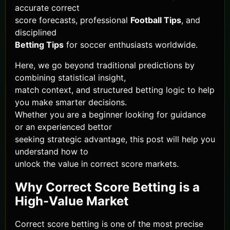
accurate correct
score forecasts, professional
Football Tips
, and
disciplined
Betting Tips
for soccer enthusiasts worldwide.
Here, we go beyond traditional predictions by
combining statistical insight,
match context, and structured betting logic to help
you make smarter decisions.
Whether you are a beginner looking for guidance
or an experienced bettor
seeking strategic advantage, this post will help you
understand how to
unlock the value in correct score markets.
Why Correct Score Betting is a
High-Value Market
Correct score betting is one of the most precise