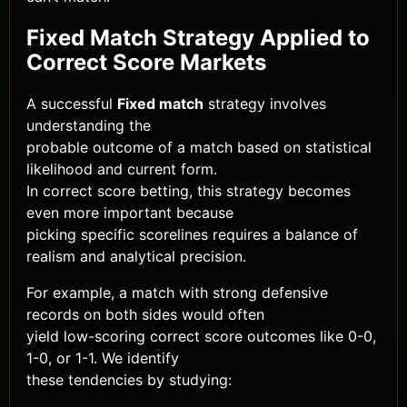
Fixed Match Strategy Applied to
Correct Score Markets
A successful
Fixed match
strategy involves
understanding the
probable outcome of a match based on statistical
likelihood and current form.
In correct score betting, this strategy becomes
even more important because
picking specific scorelines requires a balance of
realism and analytical precision.
For example, a match with strong defensive
records on both sides would often
yield low-scoring correct score outcomes like 0-0,
1-0, or 1-1. We identify
these tendencies by studying: