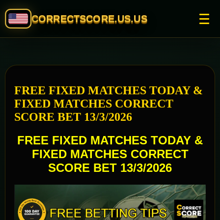
CORRECTSCORE.US
★ ★ ★ ★ ★ ★
★ ★ ★ ★ ★
★ ★ ★ ★ ★ ★
★ ★ ★ ★ ★
★ ★ ★ ★ ★ ★
FREE FIXED MATCHES TODAY &
FIXED MATCHES CORRECT
SCORE BET 13/3/2026
FREE FIXED MATCHES TODAY &
FIXED MATCHES CORRECT
SCORE BET 13/3/2026