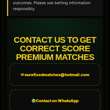
outcomes. Please use betting information
responsibly.
CONTACT US TO GET
CORRECT SCORE
PREMIUM MATCHES
✉ surefixedmatches@hotmail.com
Contact on WhatsApp