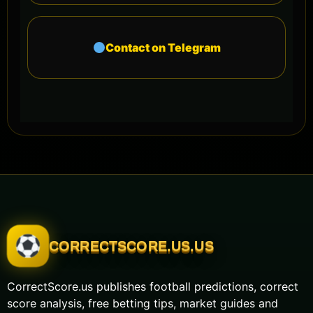
Contact on Telegram
CORRECTSCORE.US
CorrectScore.us publishes football predictions, correct
score analysis, free betting tips, market guides and