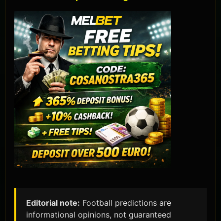
Editorial note:
Football predictions are
informational opinions, not guaranteed