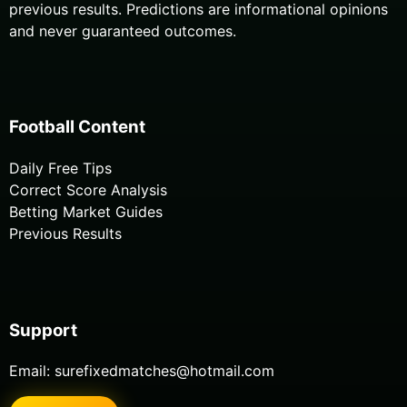
previous results. Predictions are informational opinions
and never guaranteed outcomes.
Football Content
Daily Free Tips
Correct Score Analysis
Betting Market Guides
Previous Results
Support
Email: surefixedmatches@hotmail.com