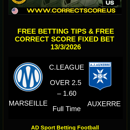
FREE BETTING TIPS & FREE
CORRECT SCORE FIXED BET
13/3/2026
C.LEAGUE
OVER 2.5
– 1.60
MARSEILLE
AUXERRE
Full Time
AD Sport Betting Football