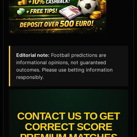
Editorial note:
Football predictions are
informational opinions, not guaranteed
outcomes. Please use betting information
responsibly.
CONTACT US TO GET
CORRECT SCORE