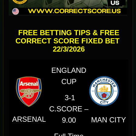
FREE BETTING TIPS & FREE
CORRECT SCORE FIXED BET
22/3/2026
ENGLAND
CUP
3-1
C.SCORE –
ARSENAL
MAN CITY
9.00