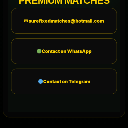
PREMIUM MATCHES
✉ surefixedmatches@hotmail.com
Contact on WhatsApp
Contact on Telegram