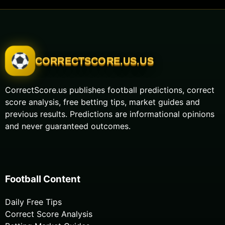
CORRECTSCORE.US
CorrectScore.us publishes football predictions, correct
score analysis, free betting tips, market guides and
previous results. Predictions are informational opinions
and never guaranteed outcomes.
Football Content
Daily Free Tips
Correct Score Analysis