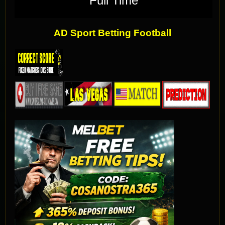
Full Time
AD Sport Betting Football