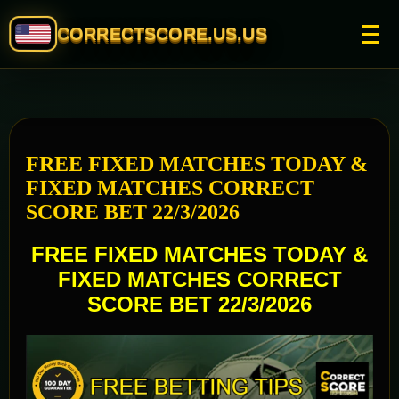
CORRECTSCORE.US
★ ★ ★ ★ ★ ★
★ ★ ★ ★ ★
★ ★ ★ ★ ★ ★
★ ★ ★ ★ ★
★ ★ ★ ★ ★ ★
FREE FIXED MATCHES TODAY &
FIXED MATCHES CORRECT
SCORE BET 22/3/2026
FREE FIXED MATCHES TODAY &
FIXED MATCHES CORRECT
SCORE BET 22/3/2026